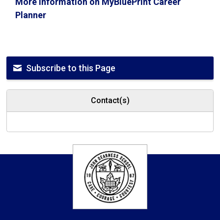
More information on MyBluePrint Career
Planner
Subscribe to this Page
Contact(s)