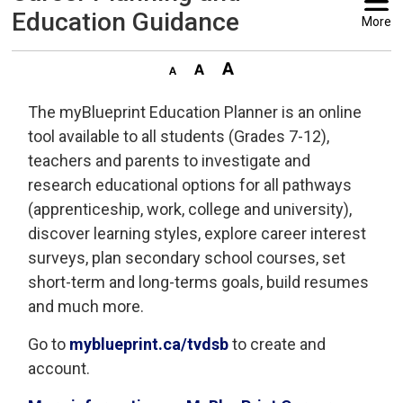
Education Guidance
More
The myBlueprint Education Planner is an online
tool available to all students (Grades 7-12),
teachers and parents to investigate and
research educational options for all pathways
(apprenticeship, work, college and university),
discover learning styles, explore career interest
surveys, plan secondary school courses, set
short-term and long-terms goals, build resumes
and much more.
Go to
myblueprint.ca/tvdsb
to create and 
account.