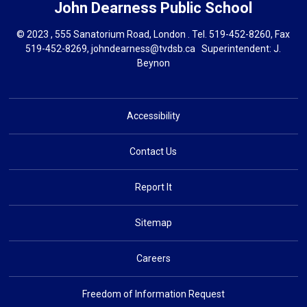
John Dearness
Public School
© 2023 , 555 Sanatorium Road, London . Tel.
519-452-8260
, Fax
519-452-8269,
johndearness@tvdsb.ca
Superintendent: 
J.
Beynon
Accessibility
Contact Us
Report It
Sitemap
Careers
Freedom of Information Request