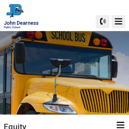
Skip
to
Content
John Dearness
Public School
Equity 