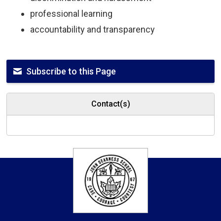
professional learning
accountability and transparency
Subscribe to this Page
Contact(s)