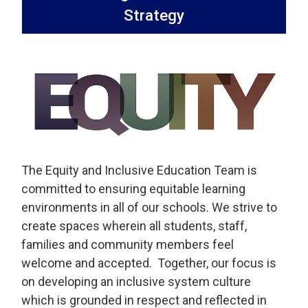
Strategy
The Equity and Inclusive Education Team is
committed to ensuring equitable learning
environments in all of our schools. We strive to
create spaces wherein all students, staff,
families and community members feel
welcome and accepted. Together, our focus is
on developing an inclusive system culture
which is grounded in respect and reflected in