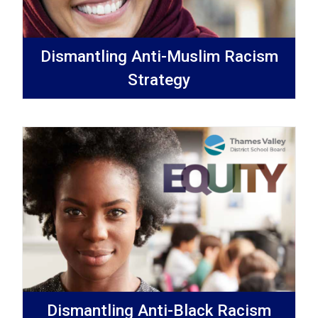
Dismantling Anti-Muslim Racism
Strategy
Dismantling Anti-Black Racism