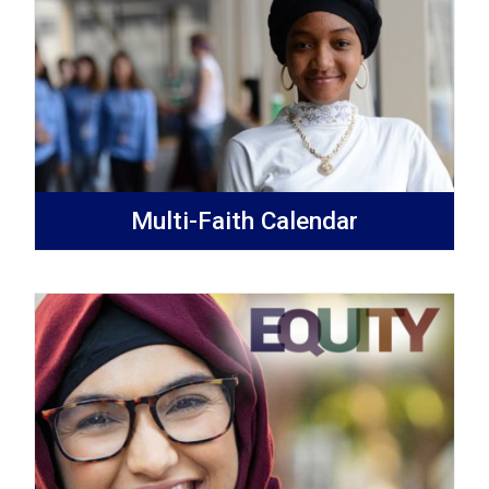
Multi-Faith Calendar