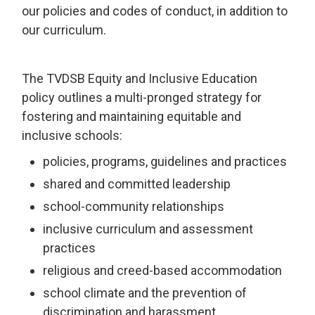
our policies and codes of conduct, in addition to
our curriculum.
The TVDSB Equity and Inclusive Education
policy outlines a multi-pronged strategy for
fostering and maintaining equitable and
inclusive schools:
policies, programs, guidelines and practices
shared and committed leadership
school-community relationships
inclusive curriculum and assessment
practices
religious and creed-based accommodation
school climate and the prevention of
discrimination and harassment