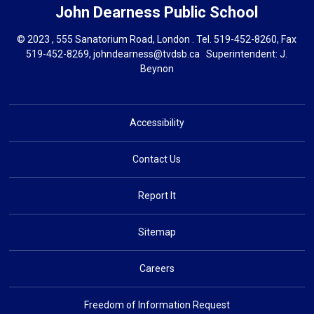
John Dearness
Public School
© 2023 , 555 Sanatorium Road, London . Tel.
519-452-8260
, Fax
519-452-8269,
johndearness@tvdsb.ca
Superintendent: 
J.
Beynon
Accessibility
Contact Us
Report It
Sitemap
Careers
Freedom of Information Request