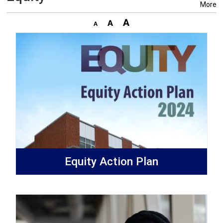
More
Equity Action Plan