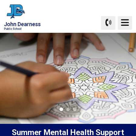
Skip
to
Content
John Dearness
Public School
Summer Mental Health Support