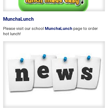
MunchaLunch
Please visit our school
MunchaLunch
page to order 
hot lunch!