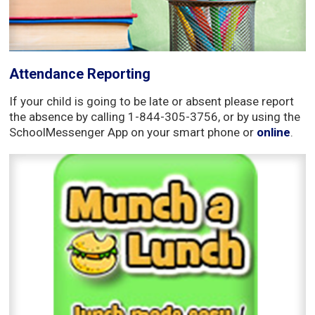
Attendance Reporting
If your child is going to be late or absent please report
the absence by calling 1-844-305-3756, or by using the
SchoolMessenger App on your smart phone or
online
.