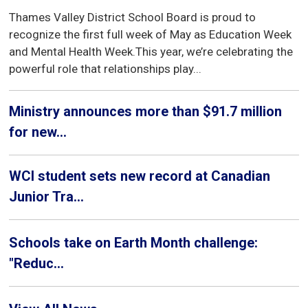
Thames Valley District School Board is proud to
recognize the first full week of May as Education Week
and Mental Health Week.This year, we’re celebrating the
powerful role that relationships play...
Ministry announces more than $91.7 million
for new...
WCI student sets new record at Canadian
Junior Tra...
Schools take on Earth Month challenge:
"Reduc...