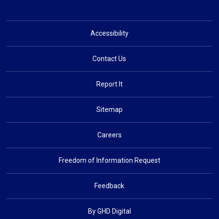
Accessibility
Contact Us
Report It
Sitemap
Careers
Freedom of Information Request
Feedback
By GHD Digital