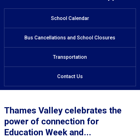
Welcome to John Dearness Public
Welcome to John Dearness
Public School
School
School Calendar
Bus Cancellations and School Closures
Transportation
Contact Us
Thames Valley celebrates the
power of connection for
Education Week and...