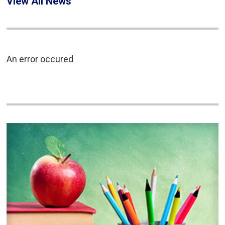
View All News
An error occured