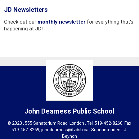
JD Newsletters
Check out our
monthly newsletter
for everything that's 
happening at JD!
John Dearness
Public School
© 2023 , 555 Sanatorium Road, London . Tel.
519-452-8260
, Fax
519-452-8269,
johndearness@tvdsb.ca
Superintendent: 
J.
Beynon